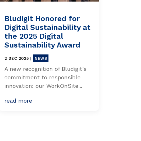
Bludigit Honored for
Digital Sustainability at
the 2025 Digital
Sustainability Award
2 DEC 2025
|
NEWS
A new recognition of Bludigit’s
commitment to responsible
innovation: our WorkOnSite...
read more