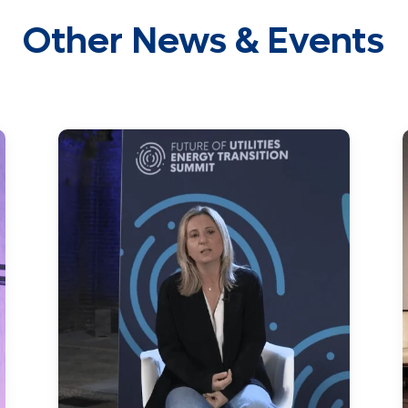
Other News & Events