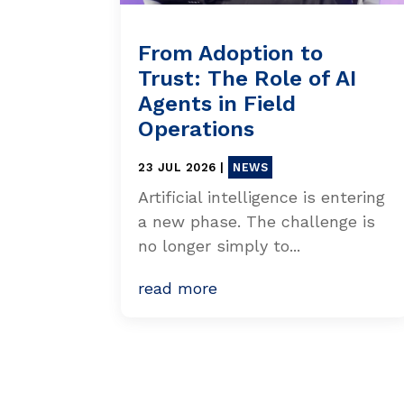
From Adoption to
Trust: The Role of AI
Agents in Field
Operations
23 JUL 2026
|
NEWS
Artificial intelligence is entering
a new phase. The challenge is
no longer simply to...
read more