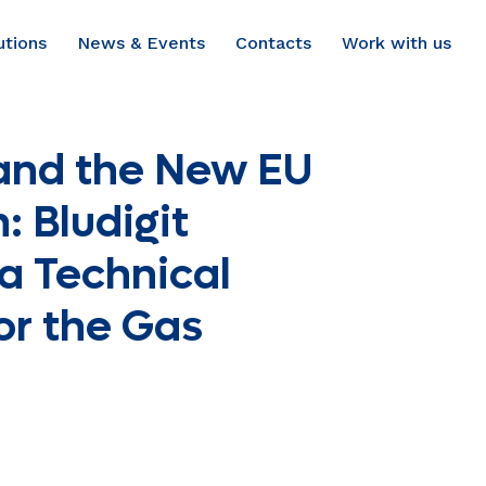
utions
News & Events
Contacts
Work with us
and the New EU
: Bludigit
a Technical
or the Gas