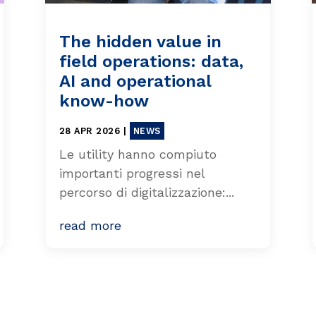
The hidden value in
field operations: data,
AI and operational
know-how
28 APR 2026
|
NEWS
Le utility hanno compiuto
importanti progressi nel
percorso di digitalizzazione:...
read more