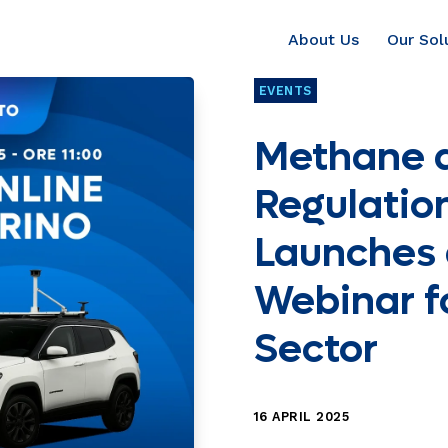
About Us
Our Sol
EVENTS
Methane 
Regulation
Launches 
Webinar f
Sector
16 APRIL 2025