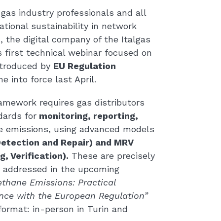
gas industry professionals and all
tional sustainability in network
t
, the digital company of the Italgas
ts first technical webinar focused on
ntroduced by
EU Regulation
e into force last April.
amework requires gas distributors
dards for
monitoring, reporting,
 emissions, using advanced models
etection and Repair) and MRV
, Verification).
These are precisely
be addressed in the upcoming
thane Emissions: Practical
nce with the European Regulation”
format: in-person in Turin and