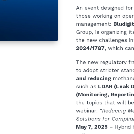
An event designed for 
those working on opera
management:
Bludigi
Group, is organizing i
the new challenges i
2024/1787
, which cam
The new regulatory fr
to adopt stricter stan
and reducing
methane
such as
LDAR (Leak D
(Monitoring, Reporting
the topics that will 
webinar:
“Reducing Me
Solutions for Complia
May 7, 2025
– Hybrid 