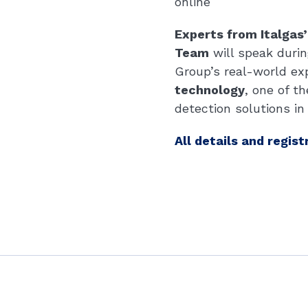
online
Experts from Italgas
Team
will speak durin
Group’s real-world ex
technology
, one of 
detection solutions in
All details and regist