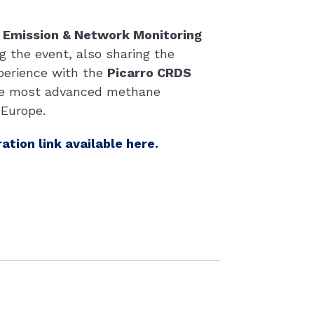
’ Emission & Network Monitoring
g the event, also sharing the
perience with the
Picarro CRDS
the most advanced methane
 Europe.
ration link available here.