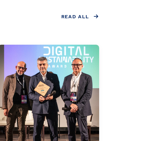
READ ALL